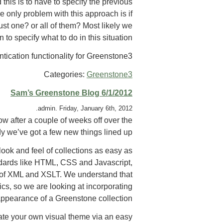
his is to have to specify the previous
e only problem with this approach is if
st one? or all of them? Most likely we
 to specify what to do in this situation.
tication functionality for Greenstone3.
Categories:
Greenstone3
Sam’s Greenstone Blog 6/1/2012
admin. Friday, January 6th, 2012.
w after a couple of weeks off over the
y we’ve got a few new things lined up.
look and feel of collections as easy as
ndards like HTML, CSS and Javascript,
e of XML and XSLT. We understand that
cs, so we are looking at incorporating
ppearance of a Greenstone collection.
ate your own visual theme via an easy