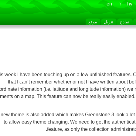
en
fr
hy
موقع
تنزيل
نماذج
is week I have been touching up on a few unfinished features. 
that I can’t remember whether or not I have written about be
ordinate information (i.e. latitude and longitude information) we
ments on a map. This feature can now be really easily enabled
new theme is also added which makes Greenstone 3 look a lot nic
to allow easy theme changing. We need to get the authenticat
feature, as only the collection administra