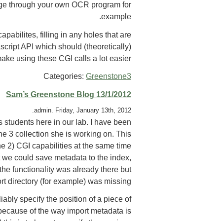
mage through your own OCR program for
example.
abilites, filling in any holes that are
ascript API which should (theoretically)
ake using these CGI calls a lot easier.
Categories:
Greenstone3
Sam’s Greenstone Blog 13/1/2012
admin. Friday, January 13th, 2012.
 students here in our lab. I have been
ne 3 collection she is working on. This
 2) CGI capabilities at the same time
t we could save metadata to the index,
the functionality was already there but
ort directory (for example) was missing.
ably specify the position of a piece of
 because of the way import metadata is