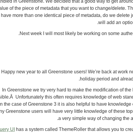
ndled in Greenstone. We decided that a good way to get around t
alue of the piece of metadata that you want to change/delete. Th
 have more than one identical piece of metadata, do we delete ju
will add an option
Next week I will most likely be working on some authen
Happy new year to all Greenstone users! We’re back at work no
holiday period and alread
In Greenstone we try very hard to make the modification of the 
ible.Â Unfortunately this often requires knowledge of web sta
in the case of Greenstone 3 it is also helpful to have knowledg
y Greenstone users will have very little knowledge of these topi
a very simple way of changing the a
uery UI
has a system called ThemeRoller that allows you to cre