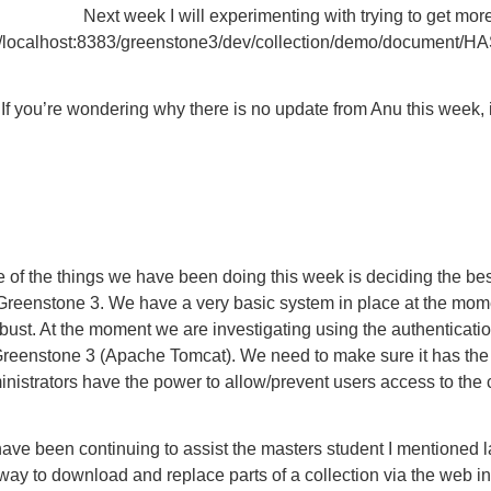
Next week I will experimenting with trying to get mo
://localhost:8383/greenstone3/dev/collection/demo/document
 If you’re wondering why there is no update from Anu this week, i
 of the things we have been doing this week is deciding the bes
Greenstone 3. We have a very basic system in place at the mom
bust. At the moment we are investigating using the authenticati
reenstone 3 (Apache Tomcat). We need to make sure it has the fle
nistrators have the power to allow/prevent users access to the c
have been continuing to assist the masters student I mentioned
way to download and replace parts of a collection via the web inte