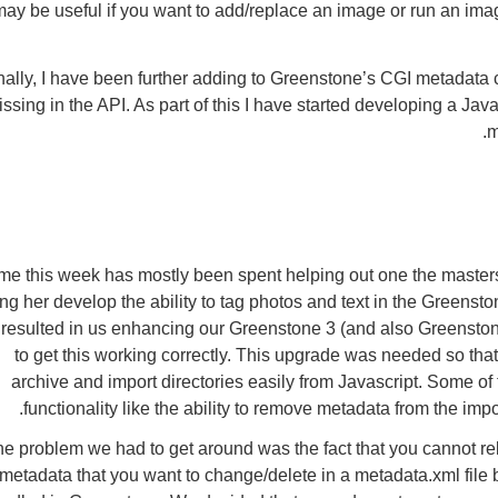
may be useful if you want to add/replace an image or run an i
nally, I have been further adding to Greenstone’s CGI metadata cap
ssing in the API. As part of this I have started developing a Jav
m
me this week has mostly been spent helping out one the masters
ng her develop the ability to tag photos and text in the Greensto
resulted in us enhancing our Greenstone 3 (and also Greenstone
to get this working correctly. This upgrade was needed so tha
archive and import directories easily from Javascript. Some of 
functionality like the ability to remove metadata from the imp
e problem we had to get around was the fact that you cannot reli
metadata that you want to change/delete in a metadata.xml file