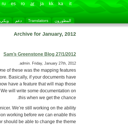
ru
es
ro
ar
ja
kk
ka
it
ويكي
دعم
Translators
المطورون
Archive for January, 2012
Sam’s Greenstone Blog 27/1/2012
admin. Friday, January 27th, 2012.
One of these was the mapping features
fore. Basically, if your documents have
 now have a feature that will map those
. We will write some documentation on
this when we get the chance.
er. We’re still working on the ability
ion working before we can enable this
tor should be able to change the theme.