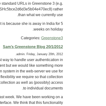
re standard URLs in Greenstone 3 (e.g.
/HASHc5bce2d6d3e5b04e470ec8) rather
than what we currently use.
t is because she is away in India for 5
weeks on holiday.
Categories:
Greenstone3
Sam’s Greenstone Blog 20/1/2012
admin. Friday, January 20th, 2012.
t way to handle user authentication in
ent but we would like something more
on system in the web-server we use for
xibility we require so that collection
ollection as well as (possibly) access
to individual documents.
 last week. We have been working on a
rface. We think that this functionality