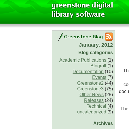
January, 2012
Blog categories
Academic Publications
(1)
Blogroll
(1)
Th
Documentation
(10)
Events
(7)
Greenstone2
(44)
co
Greenstone3
(75)
docu
Other News
(28)
Releases
(24)
Technical
(4)
The 
uncategorized
(9)
Archives