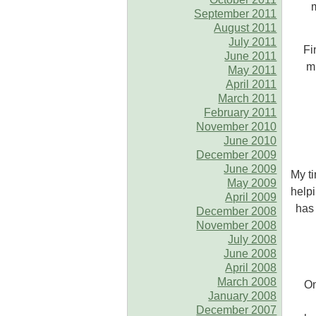
September 2011
August 2011
July 2011
Fi
June 2011
mi
May 2011
April 2011
March 2011
February 2011
November 2010
June 2010
December 2009
June 2009
My ti
May 2009
helpi
April 2009
has 
December 2008
November 2008
July 2008
June 2008
April 2008
March 2008
On
January 2008
December 2007