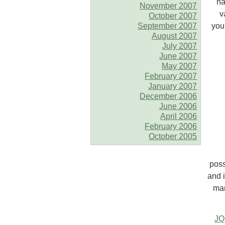
ha
November 2007
v
October 2007
September 2007
you
August 2007
July 2007
June 2007
May 2007
February 2007
January 2007
December 2006
June 2006
April 2006
February 2006
October 2005
poss
and 
man
JQ