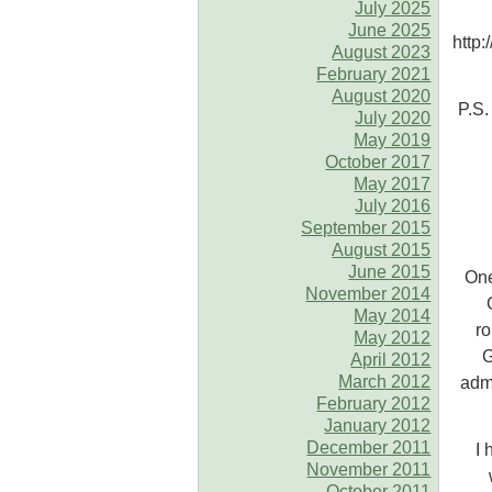
July 2025
June 2025
http
August 2023
February 2021
August 2020
P.S.
July 2020
May 2019
October 2017
May 2017
July 2016
September 2015
August 2015
June 2015
One
November 2014
May 2014
ro
May 2012
G
April 2012
March 2012
admi
February 2012
January 2012
December 2011
I 
November 2011
October 2011