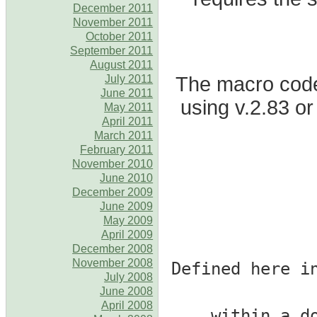
December 2011
November 2011
October 2011
September 2011
August 2011
The macro code 
July 2011
June 2011
using v.2.83 or
May 2011
April 2011
March 2011
February 2011
November 2010
June 2010
December 2009
June 2009
May 2009
April 2009
December 2008
November 2008
# Defined here 
July 2008
June 2008
April 2008
# within a 