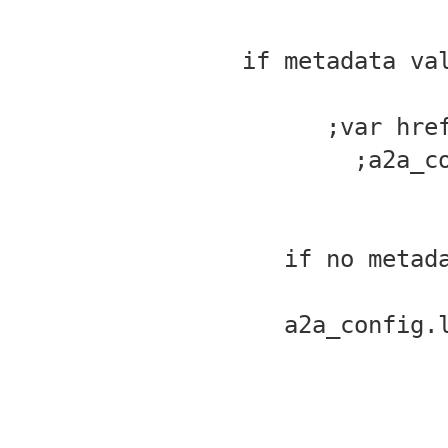
//if metadata v
var hre
a2a_c
//if no meta
a2a_config.