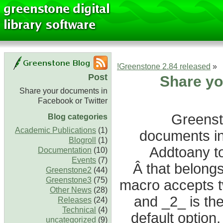
Greenstone 2.84 released!
«
Post
Share yo
Share your documents in
Facebook or Twitter
Greenst
Blog categories
Academic Publications
(1)
documents in
Blogroll
(1)
Addtoany to
Documentation
(10)
Events
(7)
Â that belong
Greenstone2
(44)
Greenstone3
(75)
macro accepts tw
Other News
(28)
and _2_ is the 
Releases
(24)
Technical
(4)
default option
uncategorized
(9)