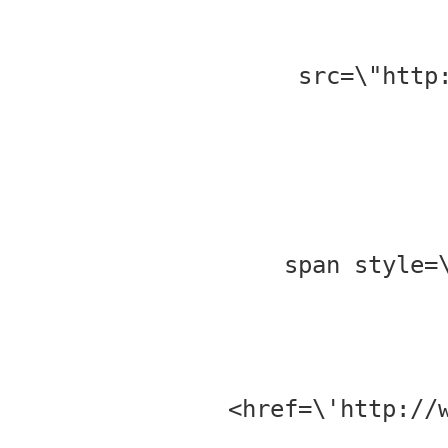
src=\"http
<span style
href=\'http://