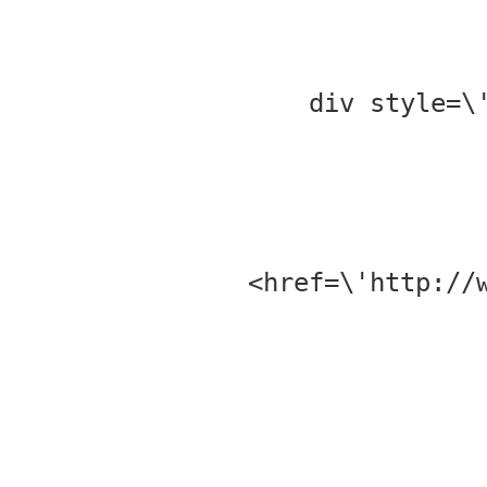
<div style=
href=\'http://