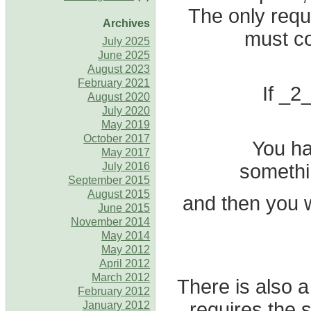
The only requ
Archives
must co
July 2025
June 2025
August 2023
February 2021
If _2_
August 2020
July 2020
May 2019
October 2017
You ha
May 2017
somethin
July 2016
September 2015
August 2015
and then you w
June 2015
November 2014
May 2014
May 2012
April 2012
March 2012
There is also a
February 2012
requires the
January 2012