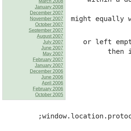
March 2008
January 2008
December 2007
November 2007
October 2007
September 2007
August 2007
# _2_ = [srclink] 
July 2007
June 2007
then 
May 2007
February 2007
January 2007
December 2006
June 2006
April 2006
February 2006
October 2005
window.location.protoc