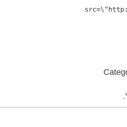
src=\"http
Categ