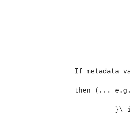
//If metadata 
// (e.g. any protocol\, http, https\, ftp ...) then