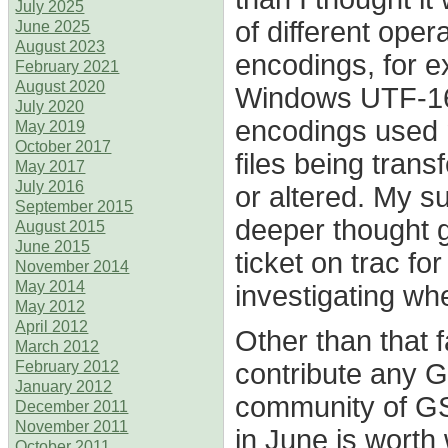
July 2025
of different ope
June 2025
August 2023
encodings, for 
February 2021
August 2020
Windows UTF-16 I
July 2020
encodings used 
May 2019
October 2017
files being trans
May 2017
July 2016
or altered. My s
September 2015
deeper thought g
August 2015
June 2015
ticket on trac f
November 2014
May 2014
investigating whe
May 2012
April 2012
Other than that f
March 2012
contribute any G
February 2012
January 2012
community of GS
December 2011
November 2011
in June is worth 
October 2011