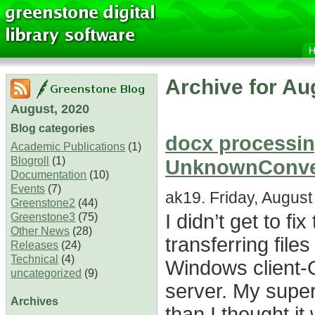
Archive for Au
August, 2020
Blog categories
docx processing
Academic Publications
(1)
Blogroll
(1)
UnknownConver
Documentation
(10)
Events
(7)
ak19. Friday, August
Greenstone2
(44)
I didn’t get to f
Greenstone3
(75)
Other News
(28)
transferring fil
Releases
(24)
Technical
(4)
Windows client-
uncategorized
(9)
server. My super
Archives
than I thought it