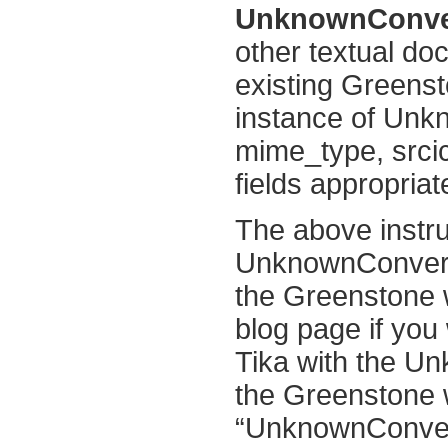
UnknownConvert
other textual do
existing Greenst
instance of Unk
mime_type, srcic
fields appropriat
The above instru
UnknownConvert
the Greenstone w
blog page if you 
Tika with the U
the Greenstone w
“UnknownConvert