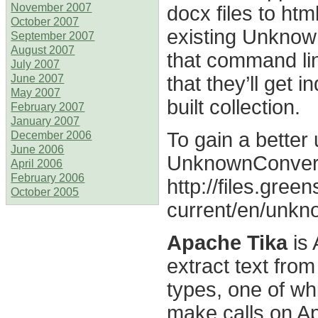
docx files to ht
November 2007
October 2007
existing Unknow
September 2007
August 2007
that command line
July 2007
that they’ll get
June 2007
May 2007
built collection.
February 2007
January 2007
To gain a better
December 2006
June 2006
UnknownConverter
April 2006
February 2006
http://files.green
October 2005
current/en/unkn
Apache Tika
is 
extract text from
types, one of wh
make calls on Ap