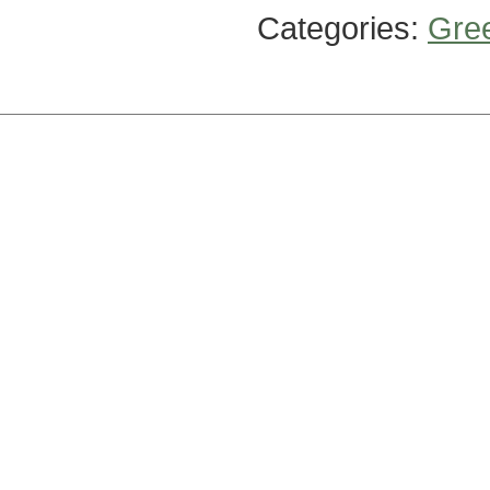
Categories:
Gre