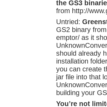
the GS3 binarie
from http://www
Untried:
Greens
GS2 binary from
emptor/ as it sh
UnknownConverte
should already h
installation folde
you can create t
jar file into that
UnknownConverte
building your GS2
You’re not limi