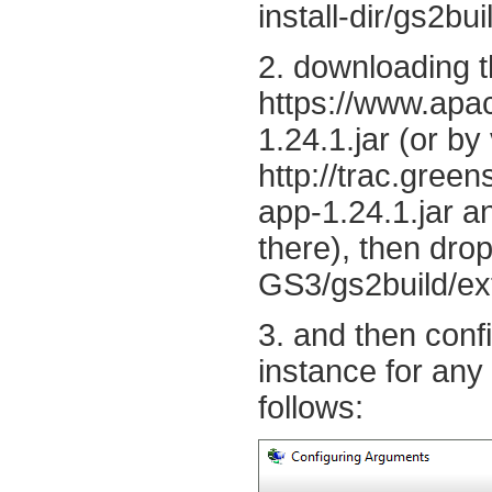
install-dir/gs2bui
2. downloading t
https://www.apac
1.24.1.jar (or by 
http://trac.gree
app-1.24.1.jar an
there), then drop
GS3/gs2build/ext
3. and then con
instance for any
follows: