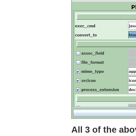
All 3 of the ab