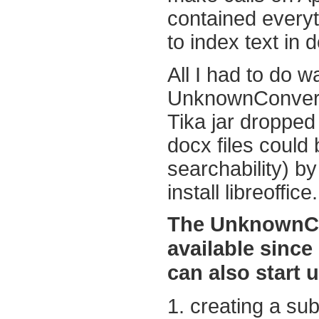
contained every
to index text in d
All I had to do w
UnknownConverte
Tika jar dropped
docx files could
searchability) b
install libreoffice.
The UnknownCon
available since
can also start 
1. creating a sub