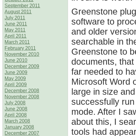
September 2011
Greenstone plug
August 2011
July 2011
software to pro
June 2011
and older versio
May 2011
April 2011
searchable in the
March 2011
February 2011
Greenstone to b
November 2010
documents, that
June 2010
December 2009
far needed to ha
June 2009
May 2009
Microsoft Word of
April 2009
large in size and
December 2008
November 2008
successfully run 
July 2008
June 2008
mode. After I sa
April 2008
about this, I se
March 2008
January 2008
tools had appear
December 2007