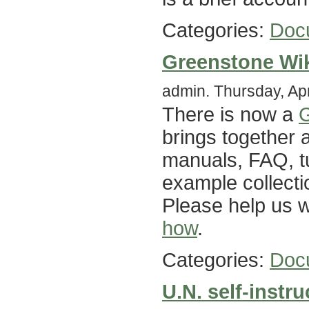
Categories:
Doc
Greenstone Wi
admin. Thursday, Apr
There is now a
G
brings together 
manuals, FAQ, tut
example collecti
Please help us w
how
.
Categories:
Doc
U.N. self-instr