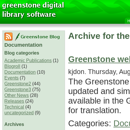
Archive for th
Documentation
Blog categories
Greenstone we
Academic Publications
(1)
Blogroll
(1)
kjdon. Thursday, Aug
Documentation
(10)
Events
(7)
The Greenstone
Greenstone2
(44)
updated and simp
Greenstone3
(75)
Other News
(28)
available in the
Releases
(24)
Technical
(4)
for translation.
uncategorized
(9)
Categories:
Doc
Archives