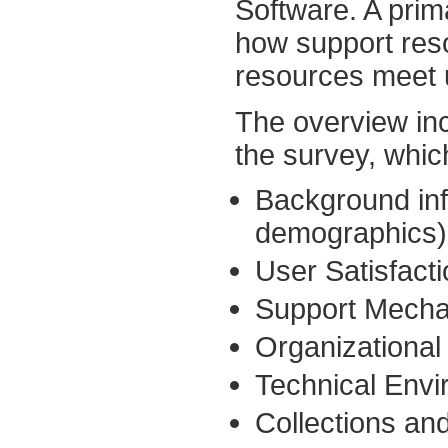
Software. A pri
how support res
resources meet 
The overview inc
the survey, whic
Background inf
demographics)
User Satisfacti
Support Mecha
Organizational
Technical Envi
Collections an