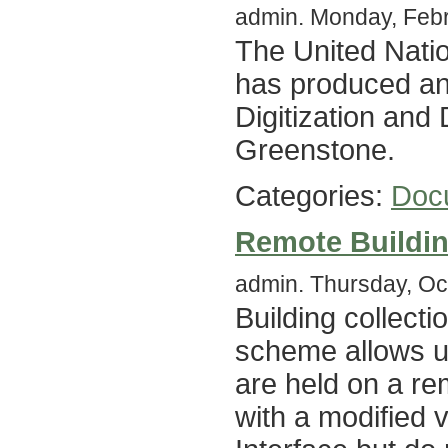
admin. Monday, Febr
The United Nati
has produced an 
Digitization and 
Greenstone.
Categories:
Doc
Remote Buildi
admin. Thursday, Oc
Building collect
scheme allows us
are held on a r
with a modified 