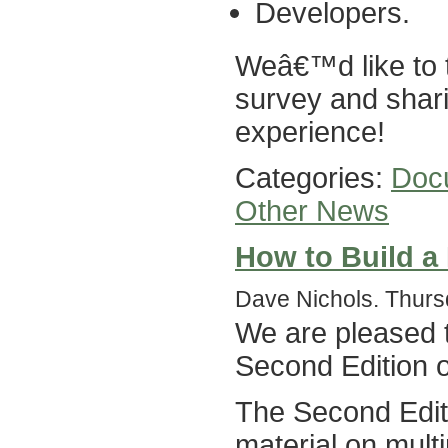
Developers.
Weâ€™d like to t
survey and shari
experience!
Categories:
Doc
Other News
How to Build a 
Dave Nichols. Thurs
We are pleased t
Second Edition 
The Second Editi
material on mult