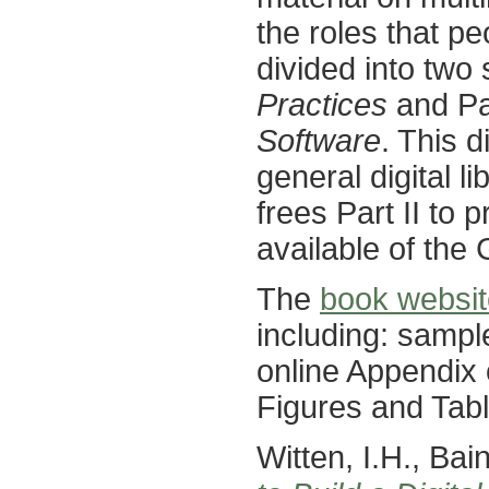
the roles that peo
divided into two 
Practices
and Par
Software
. This d
general digital 
frees Part II to 
available of the
The
book websit
including: sampl
online Appendix 
Figures and Tabl
Witten, I.H., Ba