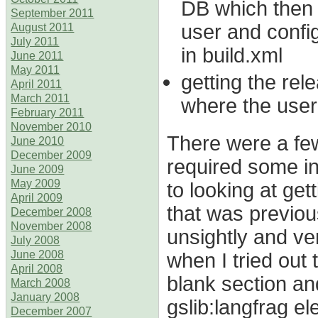
DB which then 
September 2011
user and confi
August 2011
July 2011
in build.xml
June 2011
May 2011
getting the re
April 2011
March 2011
where the user
February 2011
November 2010
There were a few 
June 2010
December 2009
required some inv
June 2009
May 2009
to looking at gett
April 2009
that was previou
December 2008
November 2008
unsightly and ver
July 2008
when I tried out 
June 2008
April 2008
blank section an
March 2008
January 2008
gslib:langfrag el
December 2007