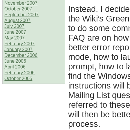
November 2007
Instead, I decid
October 2007
September 2007
the Wiki’s Green
August 2007
to do some comm
July 2007
June 2007
FAQ are on how t
May 2007
February 2007
better error repo
January 2007
mode, how to la
December 2006
June 2006
prompt, how to 
April 2006
February 2006
find the Window
October 2005
instructions will
Mailing List que
referred to the
will then be bet
process.