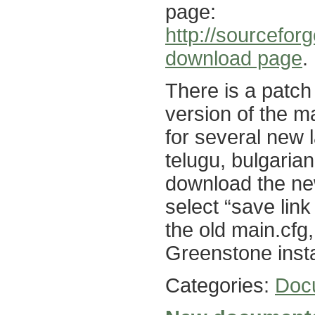
page:
http://sourcefor
download page
.
There is a patch
version of the ma
for several new 
telugu, bulgarian
download the new
select “save link
the old main.cfg, 
Greenstone insta
Categories:
Doc