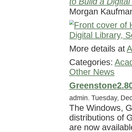
to Build a Digital
Morgan Kaufma
More details at
A
Categories:
Acad
Other News
Greenstone2.8
admin. Tuesday, Dec
The Windows, G
distributions of
are now availabl