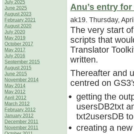
July 2025
Anu’s entry for
June 2025
August 2023
ak19. Thursday, April
February 2021
August 2020
The very start of
July 2020
scripts that wou
May 2019
October 2017
Translator Toolki
May 2017
July 2016
written.
September 2015
August 2015
Thereafter and u
June 2015
November 2014
centred on GS3’
May 2014
May 2012
getting the out
April 2012
March 2012
usersDB2txt an
February 2012
txt2usersDB to
January 2012
December 2011
creating a new 
November 2011
October 2011