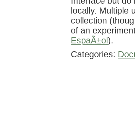
Interface but do
locally. Multipl
collection (thou
of an experiment
EspaÃ±ol
).
Categories:
Doc