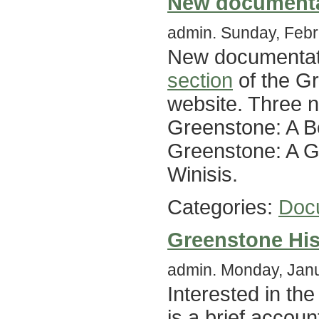
New documenta
admin. Sunday, Febr
New documentati
section
of the Gr
website. Three 
Greenstone: A B
Greenstone: A Gu
Winisis.
Categories:
Doc
Greenstone His
admin. Monday, Janu
Interested in th
is a brief accoun