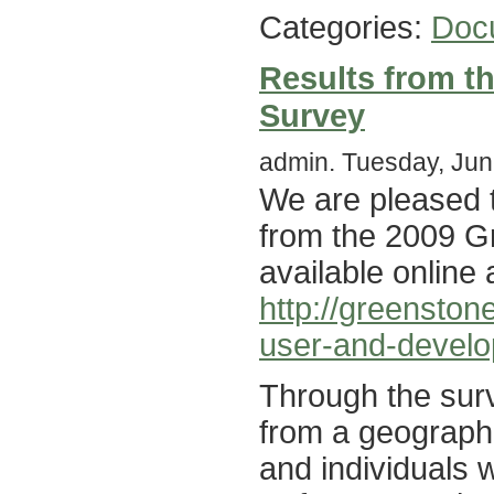
Categories:
Doc
Results from t
Survey
admin. Tuesday, Jun
We are pleased t
from the 2009 G
available online 
http://greensto
user-and-develo
Through the surv
from a geographi
and individuals 